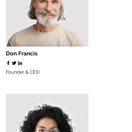
Don Francis
Founder & CEO