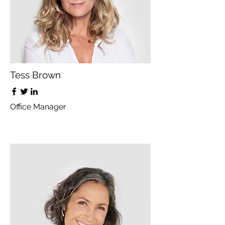
Tess Brown
Office Manager