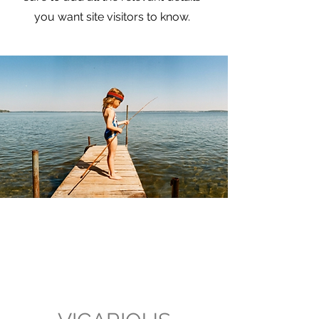
you want site visitors to know.