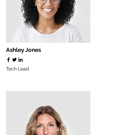
Ashley Jones
Tech Lead