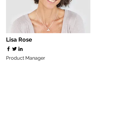
Lisa Rose
Product Manager