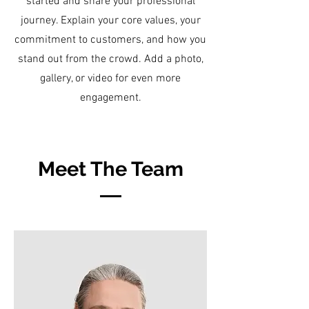
started and share your professional
journey. Explain your core values, your
commitment to customers, and how you
stand out from the crowd. Add a photo,
gallery, or video for even more
engagement.
Meet The Team