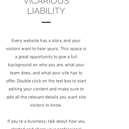
VICARIOUS
LIABILITY
Every website has a story, and your
visitors want to hear yours. This space is
a great opportunity to give a full
background on who you are, what your
team does, and what your site has to
offer. Double click on the text box to start
editing your content and make sure to
add all the relevant details you want site
visitors to know.
If you’re a business, talk about how you