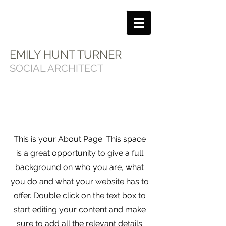
EMILY HUNT TURNER
SOCIAL ARCHITECT
This is your About Page. This space
is a great opportunity to give a full
background on who you are, what
you do and what your website has to
offer. Double click on the text box to
start editing your content and make
sure to add all the relevant details