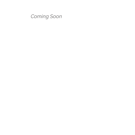
Coming Soon
BACK TO SOCIAL VENTURES