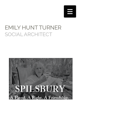
EMILY HUNT TURNER
SOCIAL ARCHITECT
SPILSBURY
A Flood. A Fight. A Friendship.